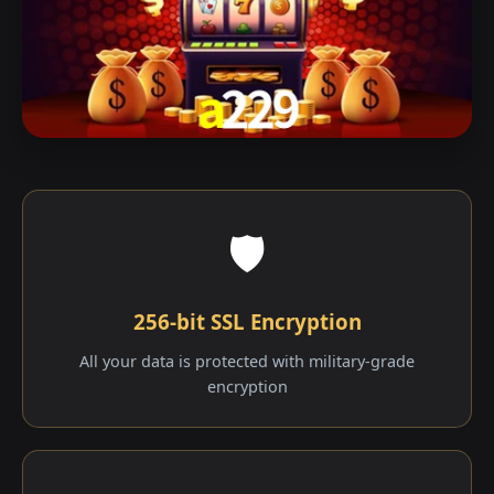
🛡️
256-bit SSL Encryption
All your data is protected with military-grade
encryption