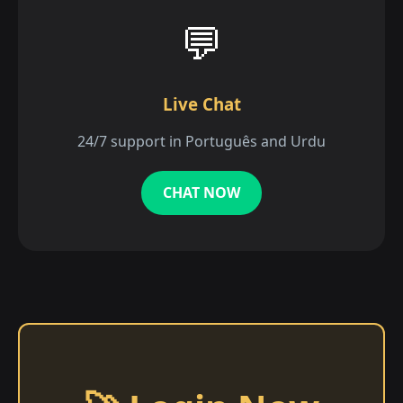
💬
Live Chat
24/7 support in Português and Urdu
CHAT NOW