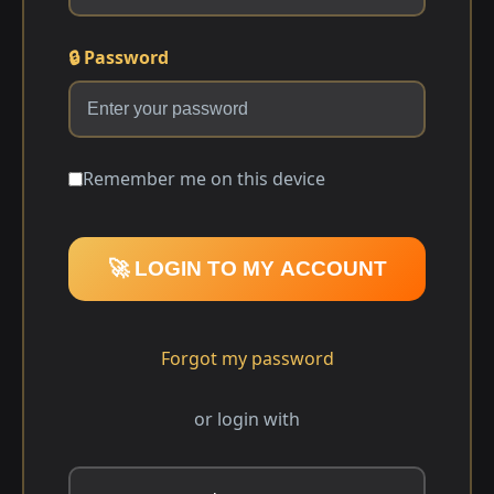
🔒 Password
Remember me on this device
🚀 LOGIN TO MY ACCOUNT
Forgot my password
or login with