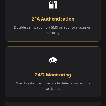
🔐
2FA Authentication
Double verification via SMS or app for maximum
security
👁️
24/7 Monitoring
Smart system automatically detects suspicious
activities