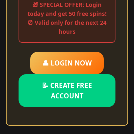
🎁 SPECIAL OFFER: Login
today and get 50 free spins!
⏰ Valid only for the next 24
hours
👤 LOGIN NOW
📝 CREATE FREE
ACCOUNT