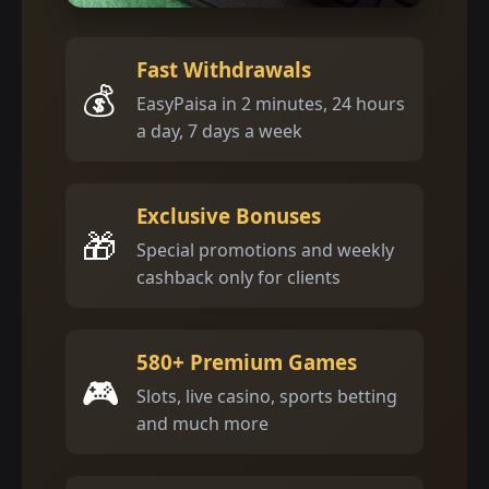
Fast Withdrawals
💰
EasyPaisa in 2 minutes, 24 hours
a day, 7 days a week
Exclusive Bonuses
🎁
Special promotions and weekly
cashback only for clients
580+ Premium Games
🎮
Slots, live casino, sports betting
and much more