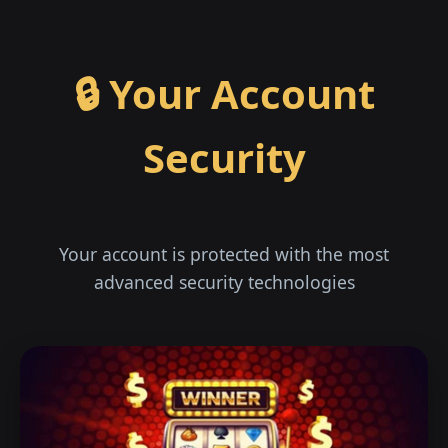
🔒 Your Account
Security
Your account is protected with the most
advanced security technologies