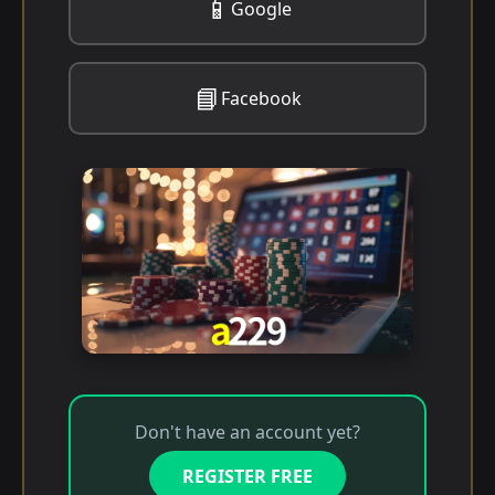
📱
Google
📘
Facebook
Don't have an account yet?
REGISTER FREE