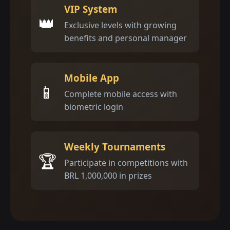
VIP System
👑
Exclusive levels with growing
benefits and personal manager
Mobile App
📱
Complete mobile access with
biometric login
Weekly Tournaments
🏆
Participate in competitions with
BRL 1,000,000 in prizes