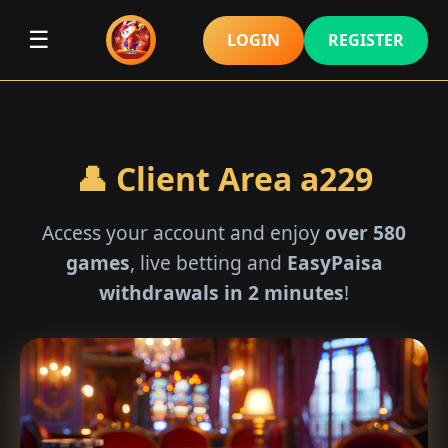
☰
LOGIN
REGISTER
👤 Client Area a229
Access your account and enjoy
over 580
games
, live betting and
EasyPaisa
withdrawals in 2 minutes
!