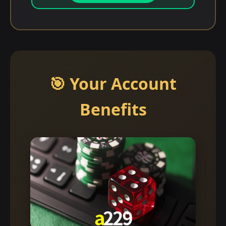
🎯 Your Account
Benefits