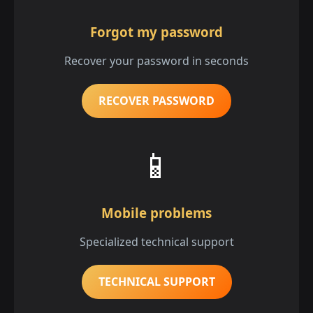
Forgot my password
Recover your password in seconds
RECOVER PASSWORD
📱
Mobile problems
Specialized technical support
TECHNICAL SUPPORT