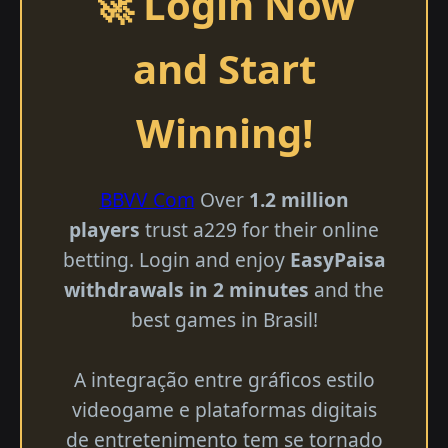
🚀 Login Now
and Start
Winning!
BBVV Com
Over
1.2 million
players
trust a229 for their online
betting. Login and enjoy
EasyPaisa
withdrawals in 2 minutes
and the
best games in Brasil!
A integração entre gráficos estilo
videogame e plataformas digitais
de entretenimento tem se tornado