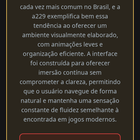
cada vez mais comum no Brasil, e a
a229 exemplifica bem essa
tendência ao oferecer um
ambiente visualmente elaborado,
com animações leves e
organização eficiente. A interface
foi construída para oferecer
imersão contínua sem
comprometer a clareza, permitindo
que o usuário navegue de forma
natural e mantenha uma sensação
constante de fluidez semelhante à
encontrada em jogos modernos.