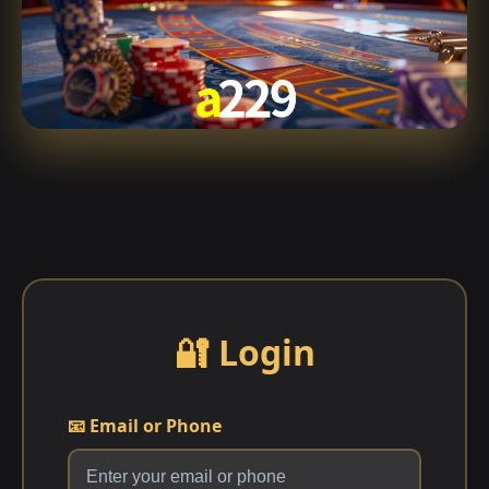
🔐 Login
📧 Email or Phone