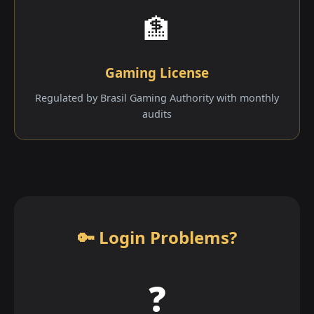
🏦
Gaming License
Regulated by Brasil Gaming Authority with monthly
audits
🔑 Login Problems?
❓